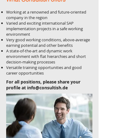
Working at a renowned and future-oriented
company in the region
Varied and exciting international SAP
implementation projects in a safe working
environment
Very good working conditions, above-average
earning potential and other benefits
A state-of-the-art and dynamic work
environment with flat hierarchies and short
decision-making processes
Versatile training opportunities and good
career opportunities
For all positions, please share your
profile at
info@consultish.de