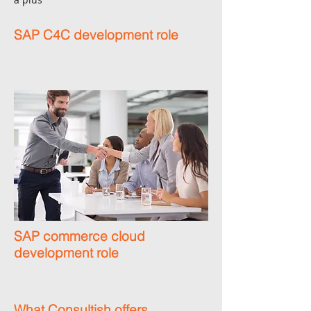
SAP C4C development role
SAP commerce cloud
development role
What Consultish offers