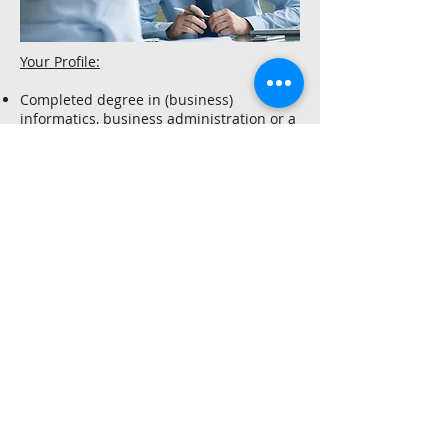
Your Profile:
Completed degree in (business)
informatics, business administration or a
comparable training, gladly also career
changers
Experience in software implementation
of commerce projects as well as in the
technical analysis and design of
architectures in commerce omnichannel
projects
Strong analytical and conceptual skills as
well as technical implementation skills
Knowledge of Java 8, Spring Framework
and Spring MVC, experience with Angular
desirable
Experience with current web
technologies such as HTML5, CSS, Less
and JavaScript
Experience with agile development
methods (TDD, pair programming, code