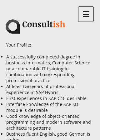
Consult
ish
Your Profile:
A successfully completed degree in
business informatics, Computer Science
or a comparable IT training in
combination with corresponding
professional practice
At least two years of professional
experience in SAP Hybris
First experiences in SAP C4C desirable
Interface knowledge of the SAP SD
module is desirable
Good knowledge of object-oriented
programming and modern software and
architecture patterns
Business fluent English, good German is
a plus